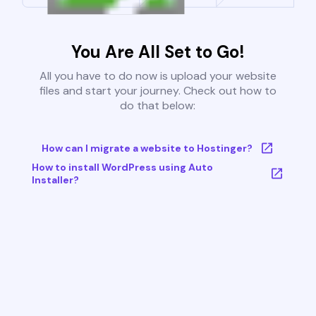
You Are All Set to Go!
All you have to do now is upload your website
files and start your journey. Check out how to
do that below:
How can I migrate a website to Hostinger?
How to install WordPress using Auto
Installer?